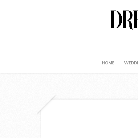
HOME
WEDD