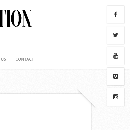
 US
CONTACT