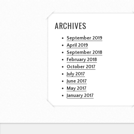
ARCHIVES
September 2019
April 2019
September 2018
February 2018
October 2017
July 2017
June 2017
May 2017
January 2017