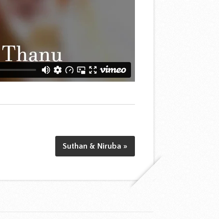
Suthan & Niruba »