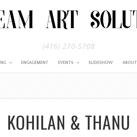
(416) 270-5708
ING
ENGAGEMENT
EVENTS
SLIDESHOW
ABOUT
KOHILAN & THANU