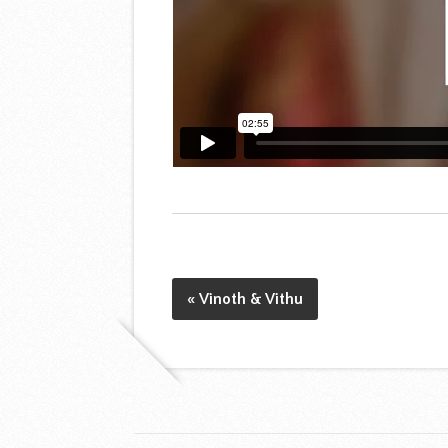
« Vinoth & Vithu